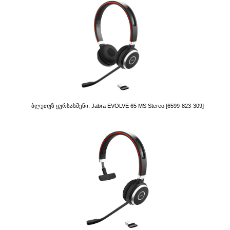
Ბლუთუზ Ყურსასმენი: Jabra EVOLVE 65 MS Stereo [6599-823-309]