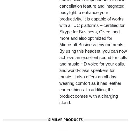
cancellation feature and integrated
busylight to enhance your
productivity. It is capable of works
with all UC platforms – certified for
Skype for Business, Cisco, and
more and also optimized for
Microsoft Business environments.
By using this headset, you can now
achieve an excellent sound for calls
and music HD voice for your calls,
and world-class speakers for
music. It also offers an all-day
wearing comfort as it has leather
ear cushions. In addition, this
product comes with a charging
stand.
SIMILAR PRODUCTS