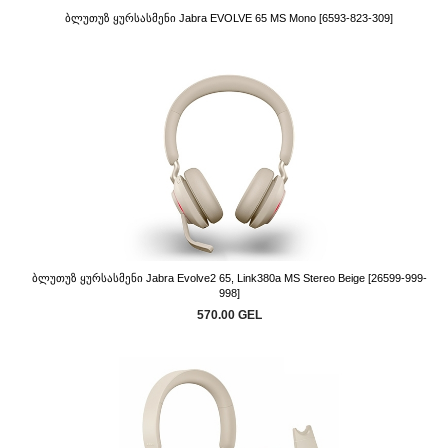
Ბლუთუზ Ყურსასმენი Jabra EVOLVE 65 MS Mono [6593-823-309]
Ბლუთუზ Ყურსასმენი Jabra Evolve2 65, Link380a MS Stereo Beige [26599-999-
998]
570.00 GEL