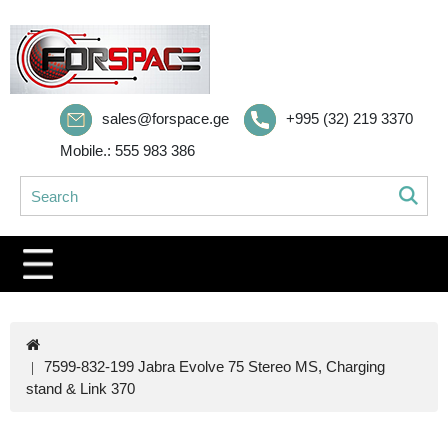
sales@forspace.ge
+995 (32) 219 3370
Mobile.: 555 983 386
7599-832-199 Jabra Evolve 75 Stereo MS, Charging
stand & Link 370