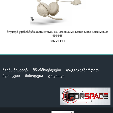
Ბლუთუზ Ყურსასმენი Jabra Evolve2 65, Link380a MS Stereo Stand Beige [26599-
999-988]
686.79 GEL
ჩვენს შესახებ
მწარმოებლები
დაგვიკავშირდით
ბლოგები
მიწოდება
გადახდა