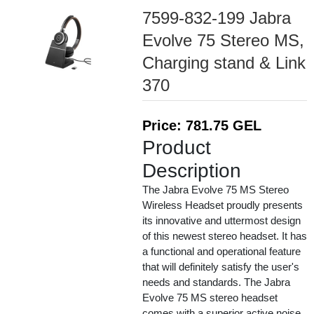
7599-832-199 Jabra
Evolve 75 Stereo MS,
Charging stand & Link
370
Price: 781.75 GEL
Product
Description
The Jabra Evolve 75 MS Stereo
Wireless Headset proudly presents
its innovative and uttermost design
of this newest stereo headset. It has
a functional and operational feature
that will definitely satisfy the user's
needs and standards. The Jabra
Evolve 75 MS stereo headset
comes with a superior active noise