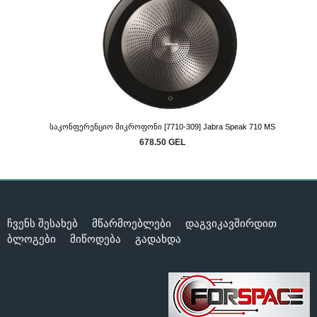
Საკონფერენციო Მიკროფონი [7710-309] Jabra Speak 710 MS
678.50 GEL
ჩვენს შესახებ
მწარმოებლები
დაგვიკავშირდით
ბლოგები
მიწოდება
გადახდა