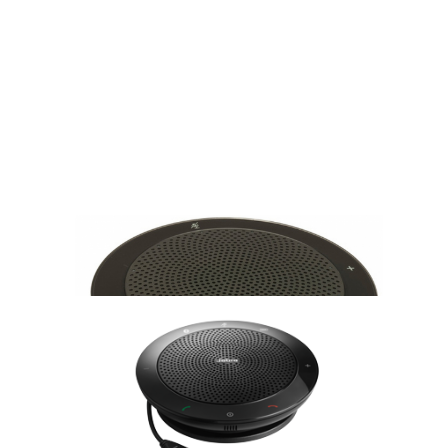
Სპიკერფონი: 7410-109 Jabra SPEAK 410 MS
286.15 GEL