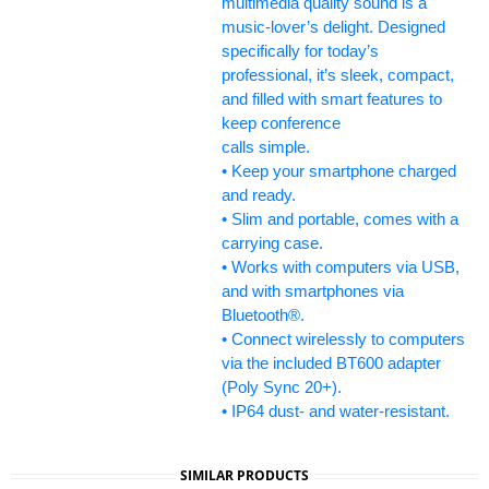
multimedia quality sound is a
music-lover’s delight. Designed
specifically for today’s
professional, it’s sleek, compact,
and filled with smart features to
keep conference
calls simple.
• Keep your smartphone charged
and ready.
• Slim and portable, comes with a
carrying case.
• Works with computers via USB,
and with smartphones via
Bluetooth®.
• Connect wirelessly to computers
via the included BT600 adapter
(Poly Sync 20+).
• IP64 dust- and water-resistant.
SIMILAR PRODUCTS