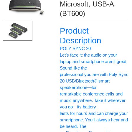
Microsoft, USB-A
(BT600)
Product
Description
POLY SYNC 20
Let’s face it: the audio on your
laptop and smartphone aren’t great.
Sound like the
professional you are with Poly Sync
20 USB/Bluetooth® smart
speakerphone—for
remarkable conference calls and
music anywhere. Take it wherever
you go—its battery
lasts for hours and can charge your
smartphone. You’ll always hear and
be heard. The