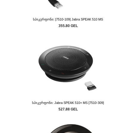
Სპიკერფონი: [7510-109] Jabra SPEAK 510 MS
355.80 GEL
Სპიკერფონი: Jabra SPEAK 510+ MS [7510-309]
527.88 GEL