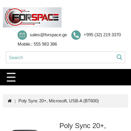
sales@forspace.ge
+995 (32) 219 3370
Mobile.: 555 983 386
Poly Sync 20+, Microsoft, USB-A (BT600)
Poly Sync 20+,